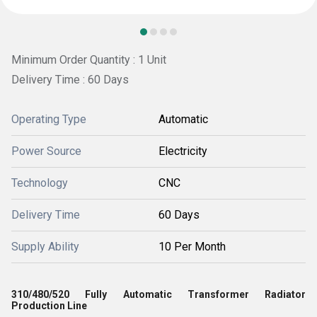
Minimum Order Quantity : 1 Unit
Delivery Time : 60 Days
Operating Type
Automatic
Power Source
Electricity
Technology
CNC
Delivery Time
60 Days
Supply Ability
10 Per Month
310/480/520 Fully Automatic Transformer Radiator
Production Line