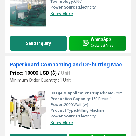
Technology:
CNC
Power Source:
Electricity
Know More
WhatsApp
Send Inquiry
Get Latest Price
Paperboard Compacting and De-burring Machine for Transformer insulating material processing
Price: 10000 USD ($)
/
Unit
Minimum Order Quantity : 1 Unit
Usage & Applications:
Paperboard Compacting and De-burring Machine for Transformer insulating material processing
Production Capacity:
150 Pcs/min
Power:
2000 Watt (w)
Product Type:
Milling Machine
Power Source:
Electricity
Know More