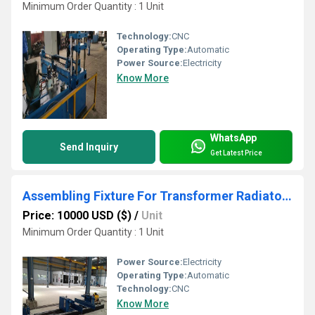
Minimum Order Quantity : 1 Unit
Technology:
CNC
Operating Type:
Automatic
Power Source:
Electricity
Know More
WhatsApp
Send Inquiry
Get Latest Price
Assembling Fixture For Transformer Radiator Use
Price: 10000 USD ($)
/
Unit
Minimum Order Quantity : 1 Unit
Power Source:
Electricity
Operating Type:
Automatic
Technology:
CNC
Know More