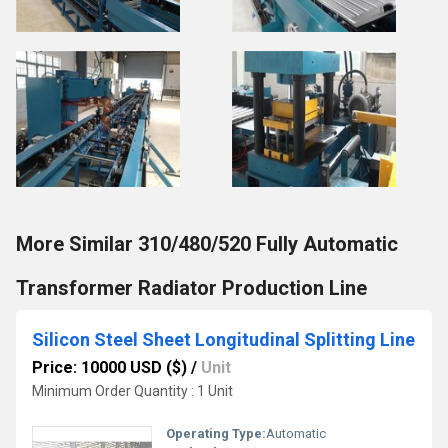
More Similar 310/480/520 Fully Automatic
Transformer Radiator Production Line
Silicon Steel Sheet Longitudinal Splitting Line
Price: 10000 USD ($)
/
Unit
Minimum Order Quantity : 1 Unit
Operating Type:
Automatic