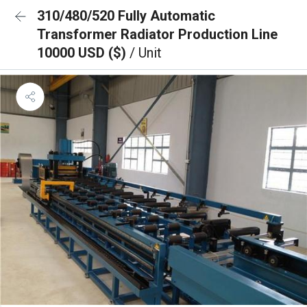
310/480/520 Fully Automatic
Transformer Radiator Production Line
10000 USD ($)
/ Unit