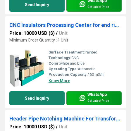
WhatsApp
Send Inquiry
Get Latest Price
CNC Insulators Processing Center for end rings, padding blocks, wire clamps ,large insulation parts
Price: 10000 USD ($)
/
Unit
Minimum Order Quantity : 1 Unit
Surface Treatment:
Painted
Technology:
CNC
Color:
white and blue
Operating Type:
Automatic
Production Capacity:
150 m3/hr
Know More
WhatsApp
Send Inquiry
Get Latest Price
Header Pipe Notching Machine For Transformer Radiator Production
Price: 10000 USD ($)
/
Unit