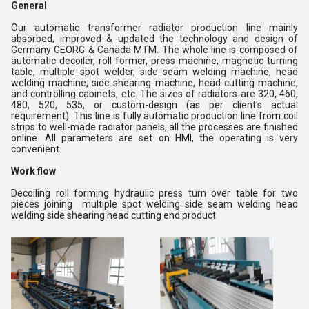
General
Our automatic transformer radiator production line mainly
absorbed, improved & updated the technology and design of
Germany GEORG & Canada MTM. The whole line is composed of
automatic decoiler, roll former, press machine, magnetic turning
table, multiple spot welder, side seam welding machine, head
welding machine, side shearing machine, head cutting machine,
and controlling cabinets, etc. The sizes of radiators are 320, 460,
480, 520, 535, or custom-design (as per client's actual
requirement). This line is fully automatic production line from coil
strips to well-made radiator panels, all the processes are finished
online. All parameters are set on HMI, the operating is very
convenient.
Work flow
Decoiling roll forming hydraulic press turn over table for two
pieces joining multiple spot welding side seam welding head
welding side shearing head cutting end product