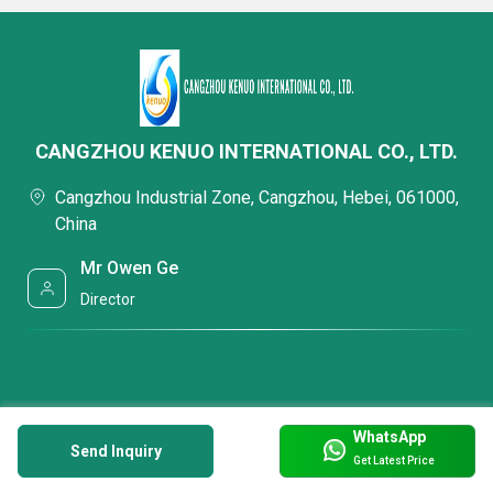
CANGZHOU KENUO INTERNATIONAL CO., LTD.
Cangzhou Industrial Zone, Cangzhou, Hebei, 061000,
China
Mr Owen Ge
Director
WhatsApp
Send Inquiry
Get Latest Price