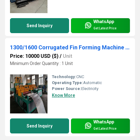
WhatsApp
Send Inquiry
Get Latest Price
1300/1600 Corrugated Fin Forming Machine For Transformer Corrugated Wall Tank Production
Price: 10000 USD ($)
/
Unit
Minimum Order Quantity : 1 Unit
Technology:
CNC
Operating Type:
Automatic
Power Source:
Electricity
Know More
WhatsApp
Send Inquiry
Get Latest Price