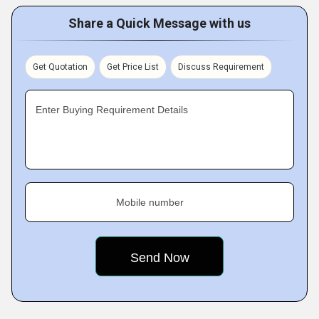
Share a Quick Message with us
Get Quotation
Get Price List
Discuss Requirement
Enter Buying Requirement Details
Mobile number