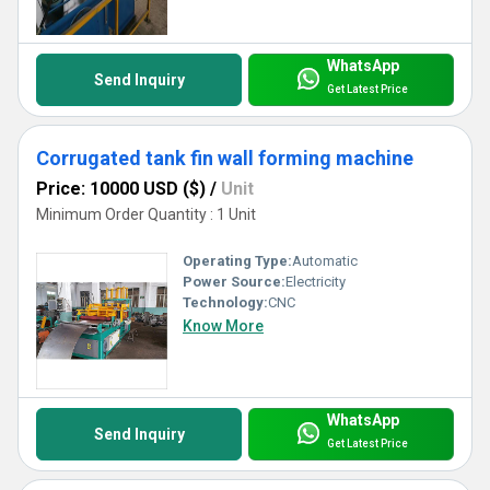
WhatsApp
Send Inquiry
Get Latest Price
Corrugated tank fin wall forming machine
Price: 10000 USD ($)
/
Unit
Minimum Order Quantity : 1 Unit
Operating Type:
Automatic
Power Source:
Electricity
Technology:
CNC
Know More
WhatsApp
Send Inquiry
Get Latest Price