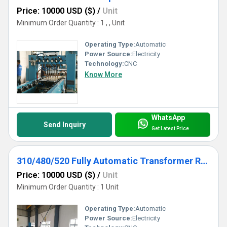
Price: 10000 USD ($)
/
Unit
Minimum Order Quantity : 1 , , Unit
Operating Type:
Automatic
Power Source:
Electricity
Technology:
CNC
Know More
WhatsApp
Send Inquiry
Get Latest Price
310/480/520 Fully Automatic Transformer Radiator Production Line
Price: 10000 USD ($)
/
Unit
Minimum Order Quantity : 1 Unit
Operating Type:
Automatic
Power Source:
Electricity