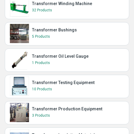
Transformer Winding Machine
32 Products
Transformer Bushings
5 Products
Transformer Oil Level Gauge
1 Products
Transformer Testing Equipment
10 Products
Transformer Production Equipment
3 Products