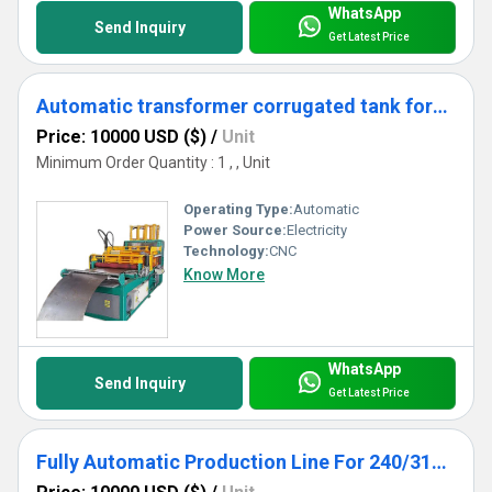
WhatsApp
Send Inquiry
Get Latest Price
Automatic transformer corrugated tank forming machine
Price: 10000 USD ($)
/
Unit
Minimum Order Quantity : 1 , , Unit
Operating Type:
Automatic
Power Source:
Electricity
Technology:
CNC
Know More
WhatsApp
Send Inquiry
Get Latest Price
Fully Automatic Production Line For 240/310/480/520 Transformer Radiator