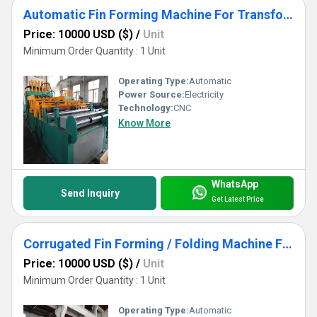
Automatic Fin Forming Machine For Transformer Corrugated Tank Manufacturing
Price: 10000 USD ($)
/
Unit
Minimum Order Quantity : 1 Unit
Operating Type:
Automatic
Power Source:
Electricity
Technology:
CNC
Know More
WhatsApp
Send Inquiry
Get Latest Price
Corrugated Fin Forming / Folding Machine For Transformer Corrugated Tank Manufacturing
Price: 10000 USD ($)
/
Unit
Minimum Order Quantity : 1 Unit
Operating Type:
Automatic