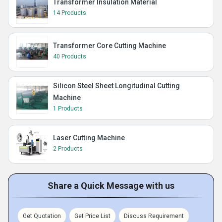
Transformer Insulation Material
14 Products
Transformer Core Cutting Machine
40 Products
Silicon Steel Sheet Longitudinal Cutting
Machine
1 Products
Laser Cutting Machine
2 Products
Share a Quick Message with us
Get Quotation
Get Price List
Discuss Requirement