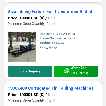
Assembling Fixture For Transformer Radiator Use
Price: 10000 USD ($)
/
Unit
Minimum Order Quantity : 1 Unit
Operating Type:
Automatic
Power Source:
Electricity
Technology:
CNC
Know More
WhatsApp
Send Inquiry
Get Latest Price
1300X400 Corrugated Fin Folding Machine For Transformer Corrugated Wall Tank Production
Price: 10000 USD ($)
/
Unit
Minimum Order Quantity : 1 Unit