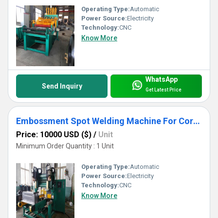
Operating Type:
Automatic
Power Source:
Electricity
Technology:
CNC
Know More
WhatsApp
Send Inquiry
Get Latest Price
Embossment Spot Welding Machine For Corrugated Tank Production
Price: 10000 USD ($)
/
Unit
Minimum Order Quantity : 1 Unit
Operating Type:
Automatic
Power Source:
Electricity
Technology:
CNC
Know More