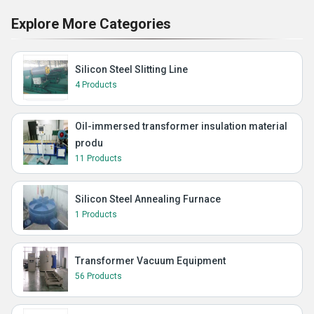
Explore More Categories
Silicon Steel Slitting Line
4 Products
Oil-immersed transformer insulation material
produ
11 Products
Silicon Steel Annealing Furnace
1 Products
Transformer Vacuum Equipment
56 Products