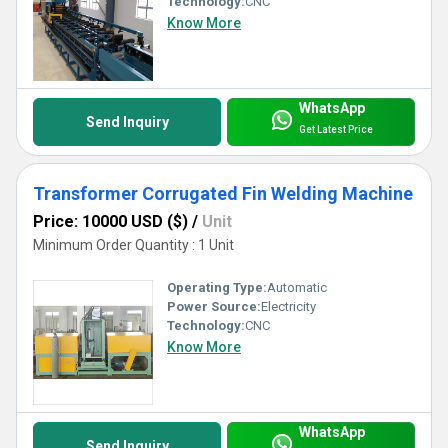
Technology:
CNC
Know More
WhatsApp
Send Inquiry
Get Latest Price
Transformer Corrugated Fin Welding Machine
Price: 10000 USD ($)
/
Unit
Minimum Order Quantity : 1 Unit
Operating Type:
Automatic
Power Source:
Electricity
Technology:
CNC
Know More
WhatsApp
Send Inquiry