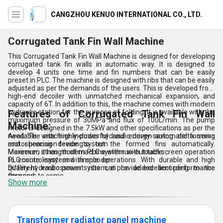
CANGZHOU KENUO INTERNATIONAL CO., LTD.
Corrugated Tank Fin Wall Machine
This Corrugated Tank Fin Wall Machine is designed for developing
corrugated tank fin walls in automatic way. It is designed to
develop 4 units one time and fin numbers that can be easily
preset in PLC. The machine is designed with ribs that can be easily
adjusted as per the demands of the users. This is developed from
high-end decoiler with unmatched mechanical expansion, and
capacity of 6T. In addition to this, the machine comes with modern
hydraulic station for the purpose of folding. It is available with the
Features of Corrugated Tank Fin Wall
maximum pressure of 30MPa and flux of 100L/min. The pump
Machine:
motor is designed in the 7.5kW and other specifications as per the
need. The machine includes hydraulic driven automatic forming
Available with highly-powerful and energy-saving delta servo
and shearing device to cut the formed fins automatically.
motor precision feeding system
Moreover, it has modern PLC system with touch screen operation
Maximum strength of machine with run-out table
to ensure easy and simple operations. With durable and high
PLC control system with encoder
quality hydraulic power system, it provide excellent performance
Different embossment ribs can be added according to the
for years to come.
demand
Show more
Transformer radiator panel machine