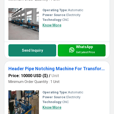
Operating Type:
Automatic
Power Source:
Electricity
Technology:
CNC
Know More
WhatsApp
Send Inquiry
Get Latest Price
Header Pipe Notching Machine For Transformer Radiator Production
Price: 10000 USD ($)
/
Unit
Minimum Order Quantity : 1 Unit
Operating Type:
Automatic
Power Source:
Electricity
Technology:
CNC
Know More