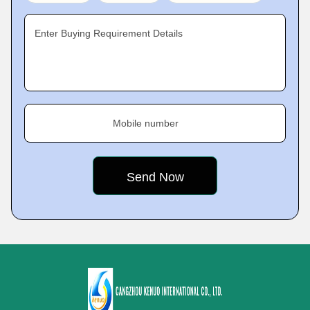
Enter Buying Requirement Details
Mobile number