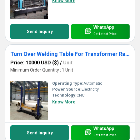
Know More
WhatsApp
Send Inquiry
Get Latest Price
Turn Over Welding Table For Transformer Radiator Welding Use
Price: 10000 USD ($)
/
Unit
Minimum Order Quantity : 1 Unit
Operating Type:
Automatic
Power Source:
Electricity
Technology:
CNC
Know More
WhatsApp
Send Inquiry
Get Latest Price