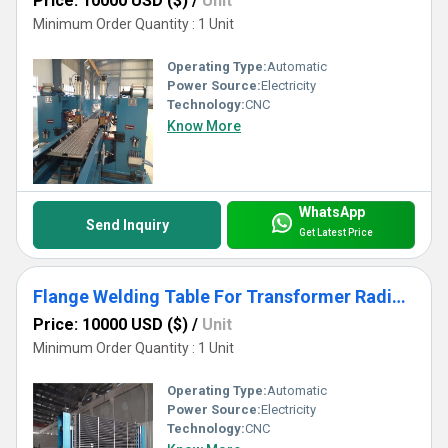
Price: 10000 USD ($)
/
Unit
Minimum Order Quantity : 1 Unit
Operating Type:
Automatic
Power Source:
Electricity
Technology:
CNC
Know More
WhatsApp
Send Inquiry
Get Latest Price
Flange Welding Table For Transformer Radiator Welding Use
Price: 10000 USD ($)
/
Unit
Minimum Order Quantity : 1 Unit
Operating Type:
Automatic
Power Source:
Electricity
Technology:
CNC