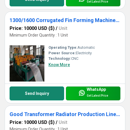
Get Latest Price
1300/1600 Corrugated Fin Forming Machine For Transformer Corrugated Wall Tank Production
Price: 10000 USD ($)
/
Unit
Minimum Order Quantity : 1 Unit
Operating Type:
Automatic
Power Source:
Electricity
Technology:
CNC
Know More
WhatsApp
Send Inquiry
Get Latest Price
Good Transformer Radiator Production Line With Good Price.
Price: 10000 USD ($)
/
Unit
Minimum Order Quantity : 1 Unit