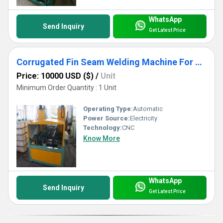
WhatsApp
Send Inquiry
Get Latest Price
Corrugated Fin Seam Welding Machine For Transformer Corrugated Wall Tank Production
Price: 10000 USD ($)
/
Unit
Minimum Order Quantity : 1 Unit
Operating Type:
Automatic
Power Source:
Electricity
Technology:
CNC
Know More
WhatsApp
Send Inquiry
Get Latest Price