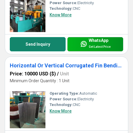
Power Source:
Electricity
Technology:
CNC
Know More
WhatsApp
Send Inquiry
Get Latest Price
Horizontal Or Vertical Corrugated Fin Bending Machine For Transformer Tank Use
Price: 10000 USD ($)
/
Unit
Minimum Order Quantity : 1 Unit
Operating Type:
Automatic
Power Source:
Electricity
Technology:
CNC
Know More